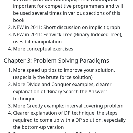
important for competitive programmers and will
be used several times in various sections of this
book
NEW in 2011: Short discussion on implicit graph
NEW in 2011: Fenwick Tree (Binary Indexed Tree),
uses bit manipulation
More conceptual exercises
Chapter 3: Problem Solving Paradigms
More speed up tips to improve your solution,
(especially the brute force solution)
More Divide and Conquer examples, clearer
explanation of 'Binary Search the Answer'
technique
More Greedy example: interval covering problem
Clearer explanation of DP technique: the steps
required to come up with a DP solution, especially
the bottom-up version