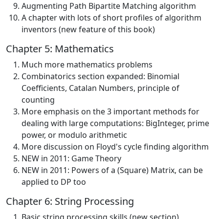
Augmenting Path Bipartite Matching algorithm
A chapter with lots of short profiles of algorithm
inventors (new feature of this book)
Chapter 5: Mathematics
Much more mathematics problems
Combinatorics section expanded: Binomial
Coefficients, Catalan Numbers, principle of
counting
More emphasis on the 3 important methods for
dealing with large computations: BigInteger, prime
power, or modulo arithmetic
More discussion on Floyd's cycle finding algorithm
NEW in 2011: Game Theory
NEW in 2011: Powers of a (Square) Matrix, can be
applied to DP too
Chapter 6: String Processing
Basic string processing skills (new section)