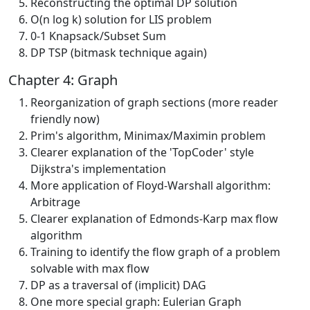
Reconstructing the optimal DP solution
O(n log k) solution for LIS problem
0-1 Knapsack/Subset Sum
DP TSP (bitmask technique again)
Chapter 4: Graph
Reorganization of graph sections (more reader
friendly now)
Prim's algorithm, Minimax/Maximin problem
Clearer explanation of the 'TopCoder' style
Dijkstra's implementation
More application of Floyd-Warshall algorithm:
Arbitrage
Clearer explanation of Edmonds-Karp max flow
algorithm
Training to identify the flow graph of a problem
solvable with max flow
DP as a traversal of (implicit) DAG
One more special graph: Eulerian Graph