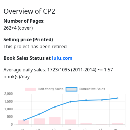
Overview of CP2
Number of Pages
:
262+4 (cover)
Selling price (Printed)
This project has been retired
Book Sales Status at
lulu.com
Average daily sales: 1723/1095 (2011-2014) ~= 1.57
book(s)/day.