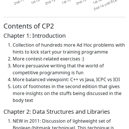
Contents of CP2
Chapter 1: Introduction
Collection of hundreds more Ad Hoc problems with
hints to kick start your training programme
More contest-related exercises :)
More persuasive writing that the world of
competitive programming is fun
More balanced viewpoint: C++ vs Java, ICPC vs IOI
Lots of footnotes in the second edition that gives
more insights on the stuffs being discussed in the
body text
Chapter 2: Data Structures and Libraries
NEW in 2011: Discussion of lightweight set of
Boolean (bitmask technique). This technique is