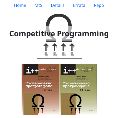
Home
MtS
Details
Errata
Repo
Competitive Programming