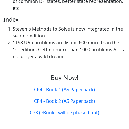
of common DP states, better state representation,
etc
Index
Steven's Methods to Solve is now integrated in the
second edition
1198 UVa problems are listed, 600 more than the
1st edition. Getting more than 1000 problems AC is
no longer a wild dream
Buy Now!
CP4 - Book 1 (A5 Paperback)
CP4 - Book 2 (A5 Paperback)
CP3 (eBook - will be phased out)