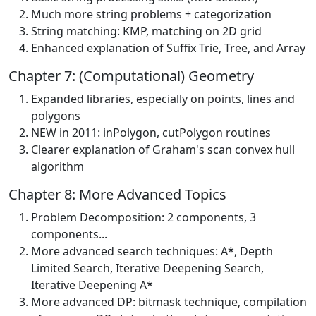
Much more string problems + categorization
String matching: KMP, matching on 2D grid
Enhanced explanation of Suffix Trie, Tree, and Array
Chapter 7: (Computational) Geometry
Expanded libraries, especially on points, lines and
polygons
NEW in 2011: inPolygon, cutPolygon routines
Clearer explanation of Graham's scan convex hull
algorithm
Chapter 8: More Advanced Topics
Problem Decomposition: 2 components, 3
components...
More advanced search techniques: A*, Depth
Limited Search, Iterative Deepening Search,
Iterative Deepening A*
More advanced DP: bitmask technique, compilation