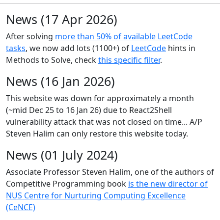
News (17 Apr 2026)
After solving
more than 50% of available LeetCode
tasks
, we now add lots (1100+) of
LeetCode
hints in
Methods to Solve, check
this specific filter
.
News (16 Jan 2026)
This website was down for approximately a month
(~mid Dec 25 to 16 Jan 26) due to React2Shell
vulnerability attack that was not closed on time... A/P
Steven Halim can only restore this website today.
News (01 July 2024)
Associate Professor Steven Halim, one of the authors of
Competitive Programming book
is the new director of
NUS Centre for Nurturing Computing Excellence
(CeNCE)