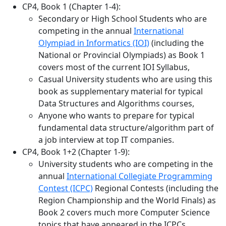
CP4, Book 1 (Chapter 1-4):
Secondary or High School Students who are
competing in the annual
International
Olympiad in Informatics (IOI)
(including the
National or Provincial Olympiads) as Book 1
covers most of the current IOI Syllabus,
Casual University students who are using this
book as supplementary material for typical
Data Structures and Algorithms courses,
Anyone who wants to prepare for typical
fundamental data structure/algorithm part of
a job interview at top IT companies.
CP4, Book 1+2 (Chapter 1-9):
University students who are competing in the
annual
International Collegiate Programming
Contest (ICPC)
Regional Contests (including the
Region Championship and the World Finals) as
Book 2 covers much more Computer Science
topics that have appeared in the ICPCs,