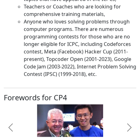
Teachers or Coaches who are looking for
comprehensive training materials,
Anyone who loves solving problems through
computer programs. There are numerous
programming contests for those who are no
longer eligible for ICPC, including Codeforces
contest, Meta (Facebook) Hacker Cup (2011-
present), Topcoder Open (2001-2023), Google
Code Jam (2003-2022), Internet Problem Solving
Contest (IPSC) (1999-2018), etc.
Forewords for CP4
Previous
Next