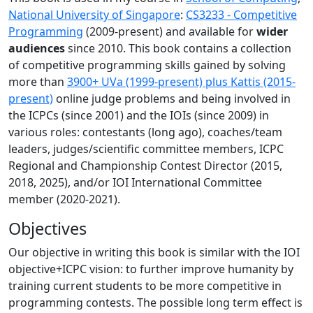
National University of Singapore
:
CS3233 - Competitive
Programming
(2009-present) and available for
wider
audiences
since 2010. This book contains a collection
of competitive programming skills gained by solving
more than
3900+ UVa (1999-present) plus Kattis (2015-
present)
online judge problems and being involved in
the ICPCs (since 2001) and the IOIs (since 2009) in
various roles: contestants (long ago), coaches/team
leaders, judges/scientific committee members, ICPC
Regional and Championship Contest Director (2015,
2018, 2025), and/or IOI International Committee
member (2020-2021).
Objectives
Our objective in writing this book is similar with the IOI
objective+ICPC vision: to further improve humanity by
training current students to be more competitive in
programming contests. The possible long term effect is