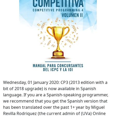
Wednesday, 01 January 2020: CP3 (2013 edition with a
bit of 2018 upgrade) is now available in Spanish
language. If you are a Spanish-speaking programmer,
we recommend that you get the Spanish version that
has been translated over the past 1+ year by Miguel
Revilla Rodriquez (the current admin of (UVa) Online