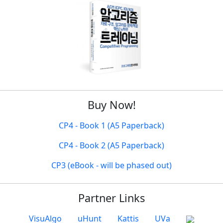
Buy Now!
CP4 - Book 1 (A5 Paperback)
CP4 - Book 2 (A5 Paperback)
CP3 (eBook - will be phased out)
Partner Links
VisuAlgo
uHunt
Kattis
UVa