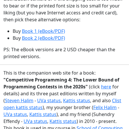
to bear or if the printed font size is too small for your
liking (but you have Internet access and credit card),
then pick these alternative options:
Buy
Book 1 (eBook/PDF)
Buy
Book 2 (eBook/PDF)
PS: The eBook versions are 2 USD cheaper than the
printed versions.
This is the companion web site for a book:
"Competitive Programming 4: The Lower Bound of
Programming Contests in the 2020s"
(click
here
for
details) and its three past editions written by myself
(
Steven Halim
-
UVa status
,
Kattis status
, and also
Clist
open kattis status
), my younger brother (
Felix Halim
-
UVa status
,
Kattis status
), and my friend (Suhendry
Effendy -
UVa status
,
Kattis status
) in 2010 - present.
This book is used in my course in
School of Computing
,