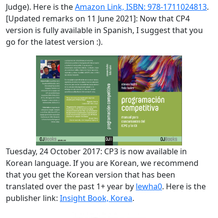
Judge). Here is the
Amazon Link, ISBN: 978-1711024813
.
[Updated remarks on 11 June 2021]: Now that CP4
version is fully available in Spanish, I suggest that you
go for the latest version :).
Tuesday, 24 October 2017: CP3 is now available in
Korean language. If you are Korean, we recommend
that you get the Korean version that has been
translated over the past 1+ year by
lewha0
. Here is the
publisher link:
Insight Book, Korea
.