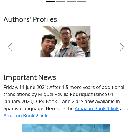
Authors' Profiles
Previous
Next
Important News
Friday, 11 June 2021: After 1.5 more years of additional
translations by Miguel Revilla Rodriquez (since 01
January 2020), CP4 Book 1 and 2 are now available in
Spanish language. Here are the
Amazon Book 1 link
and
Amazon Book 2 link
.