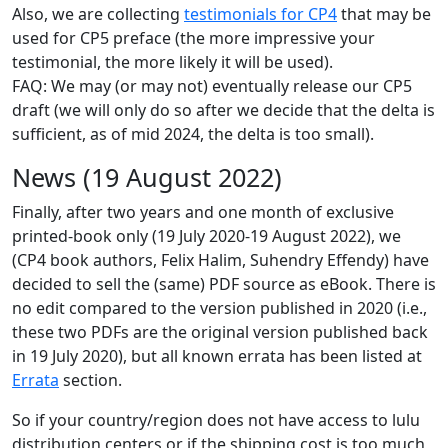
Also, we are collecting
testimonials for CP4
that may be
used for CP5 preface (the more impressive your
testimonial, the more likely it will be used).
FAQ: We may (or may not) eventually release our CP5
draft (we will only do so after we decide that the delta is
sufficient, as of mid 2024, the delta is too small).
News (19 August 2022)
Finally, after two years and one month of exclusive
printed-book only (19 July 2020-19 August 2022), we
(CP4 book authors, Felix Halim, Suhendry Effendy) have
decided to sell the (same) PDF source as eBook. There is
no edit compared to the version published in 2020 (i.e.,
these two PDFs are the original version published back
in 19 July 2020), but all known errata has been listed at
Errata
section.
So if your country/region does not have access to lulu
distribution centers or if the shipping cost is too much