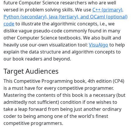
future Computer Science researchers who are well
versed in problem solving skills. We use
C++ (primary),
Python (secondary), Java (tertiary), and OCaml (optional)
code
to illustrate the algorithmic concepts, i.e., we
dislike vague pseudo-code commonly found in many
other Computer Science textbooks. We also built and
heavily use our-own visualization tool:
VisuAlgo
to help
explain the data structure and algorithm concepts to
our book readers and beyond.
Target Audiences
This Competitive Programming book, 4th edition (CP4)
is a must have for every competitive programmer.
Mastering the contents of this book is a necessary (but
admittedly not sufficient) condition if one wishes to
take a leap forward from being just another ordinary
coder to being among one of the world's finest
competitive programmers.