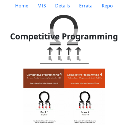
Home
MtS
Details
Errata
Repo
Competitive Programming